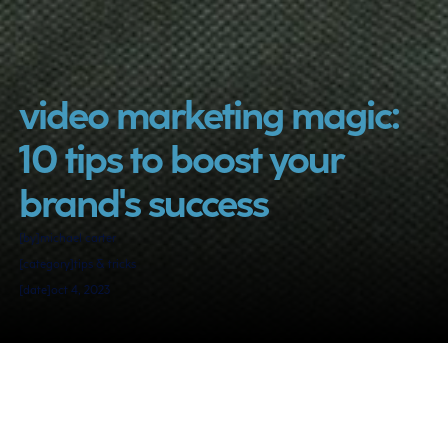
video marketing magic: 
10 tips to boost your 
brand's success
[by]
michael carter
[category]
tips & tricks
[date]
oct 4, 2023
video marketing is not just a trend; 